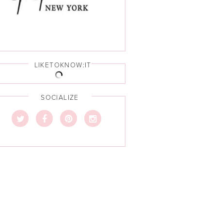
LIKETOKNOW:IT
SOCIALIZE