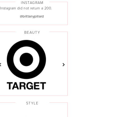
INSTAGRAM
Instagram did not return a 200.
@brittanypillard
BEAUTY
STYLE