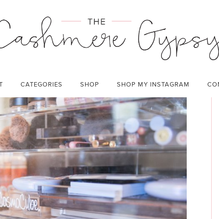
ZATION
CATEGORIES:
BEAUTY
,
HOME
,
LIFESTYLE
T
CATEGORIES
SHOP
SHOP MY INSTAGRAM
CO