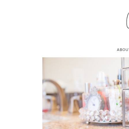
MAKEUP ORGANI
NOVEMBER 29, 2015
ABOU