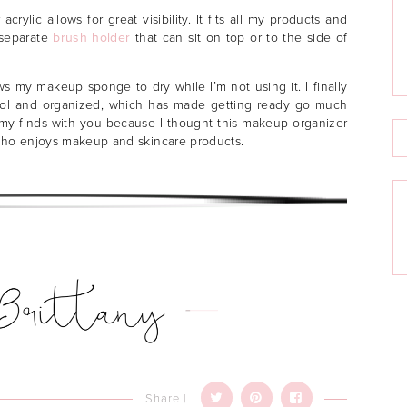
crylic allows for great visibility. It fits all my products and
 separate
brush holder
that can sit on top or to the side of
ws my makeup sponge to dry while I’m not using it. I finally
trol and organized, which has made getting ready go much
e my finds with you because I thought this makeup organizer
who enjoys makeup and skincare products.
Share |