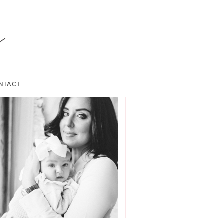
NTACT
ABOUT