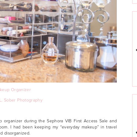
keup Organizer
L. Sober Photography
 organizer during the Sephora VIB First Access Sale and
room. I had been keeping my “everyday makeup” in travel
nd disorganized.