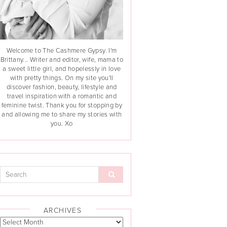
Welcome to The Cashmere Gypsy. I'm
Brittany... Writer and editor, wife, mama to
a sweet little girl, and hopelessly in love
with pretty things. On my site you'll
discover fashion, beauty, lifestyle and
travel inspiration with a romantic and
feminine twist. Thank you for stopping by
and allowing me to share my stories with
you. Xo
ARCHIVES