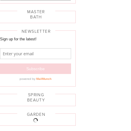
MASTER
BATH
NEWSLETTER
SPRING
BEAUTY
GARDEN