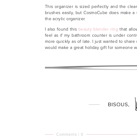
This organizer is sized perfectly and the clear a
brushes easily, but CosmoCube does make a
the acrylic organizer.
I also found this
beauty blender ring
that allo
feel as if my bathroom counter is under con
more quickly as of late. I just wanted to shar
would make a great holiday gift for someone 
Comments | 0