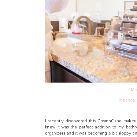
Ma
Miranda 
I recently discovered this CosmoCube makeup
knew it was the perfect addition to my bath
organizers and it was becoming a bit sloppy a