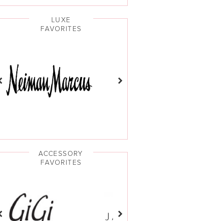
LUXE
FAVORITES
ACCESSORY
FAVORITES