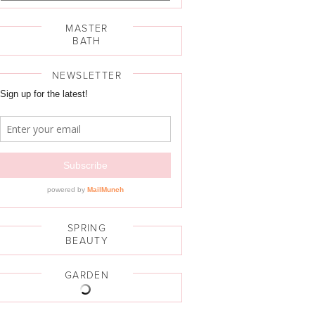
MASTER
BATH
NEWSLETTER
SPRING
BEAUTY
GARDEN