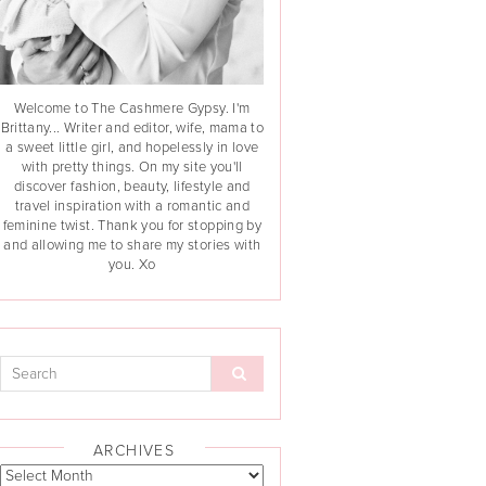
Welcome to The Cashmere Gypsy. I'm
Brittany... Writer and editor, wife, mama to
a sweet little girl, and hopelessly in love
with pretty things. On my site you'll
discover fashion, beauty, lifestyle and
travel inspiration with a romantic and
feminine twist. Thank you for stopping by
and allowing me to share my stories with
you. Xo
ARCHIVES