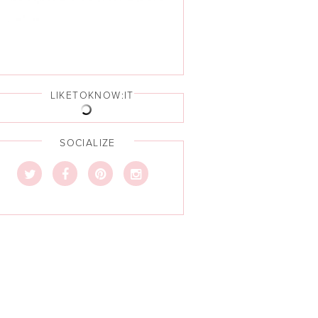
LIKETOKNOW:IT
SOCIALIZE