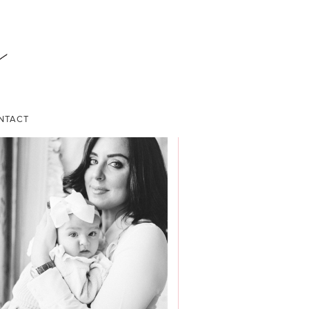
NTACT
ABOUT