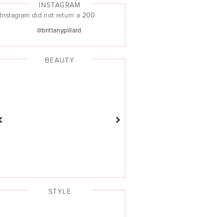
INSTAGRAM
Instagram did not return a 200.
@brittanypillard
BEAUTY
STYLE