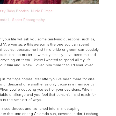
zzy Baby Booties.
Nude Pumps.
anda L. Sober Photography
your life will ask you some terrifying questions, such as,
nd “Are you
sure
this person is the one you can spend
of course, because no first-time bride or groom can possibly
 questions no matter how many times you’ve been married!
anything on them. I knew I wanted to spend all my life
hout him and I knew I loved him more than I’d ever loved
ing in marriage comes later after you’ve been there for one
o understand one another as only those in a marriage can.
When you’re doubting yourself or your decisions. When
table challenge and you feel that person’s hand reach for
 in the simplest of ways.
-raised sleeves and launched into a landscaping
r the unrelenting Colorado sun, covered in dirt, finishing