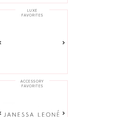
LUXE
FAVORITES
ACCESSORY
FAVORITES