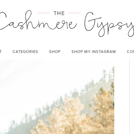
JOURNEY
CATEGORIES:
LIFESTYLE
T
CATEGORIES
SHOP
SHOP MY INSTAGRAM
CO