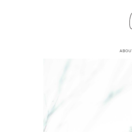
MY PREGNANCY 
MARCH 27, 2019
ABOU