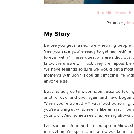
Red Midi Dress.
Fu
Photos by
Mir
My Story
Before you get married, well-meaning people in 
“Are you
sure
you’re ready to get married?” a
forever with?” These questions are ridiculous, 
know the answer… In fact, they are impossible
We have feelings so sure we would bet almost 
moments with John. I couldn’t imagine life wit
anyone else.
But that truly certain, confident, assured feel
another over and over again and have begun t
When you’re up at 3 AM with food poisoning. 
you’re staring at what seems like an insurmoun
your own. And sometimes that feeling shows up
Last summer, John and I rolled up our Midwest
renovation. We spent quite a few weekends unde