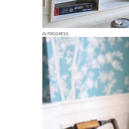
IN PROGRESS