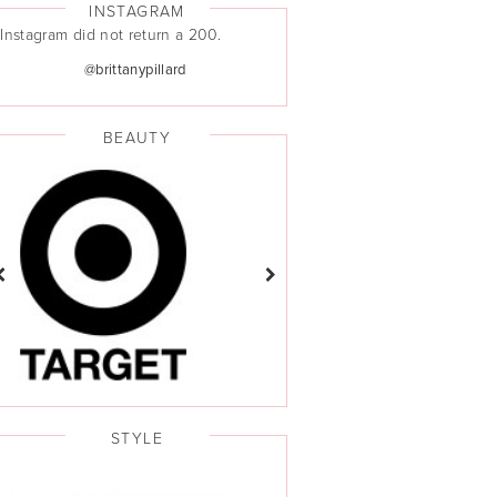
INSTAGRAM
Instagram did not return a 200.
@brittanypillard
BEAUTY
STYLE