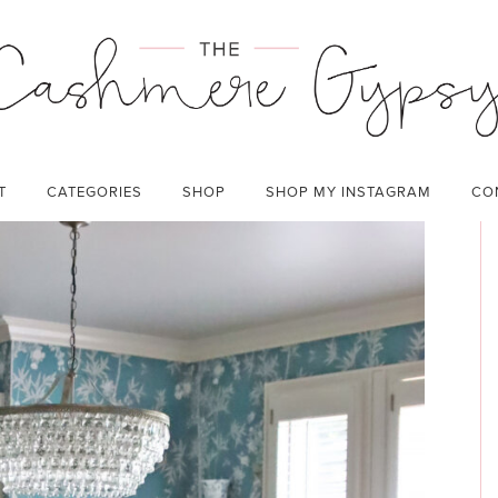
CATEGORIES:
HOME
T
CATEGORIES
SHOP
SHOP MY INSTAGRAM
CO