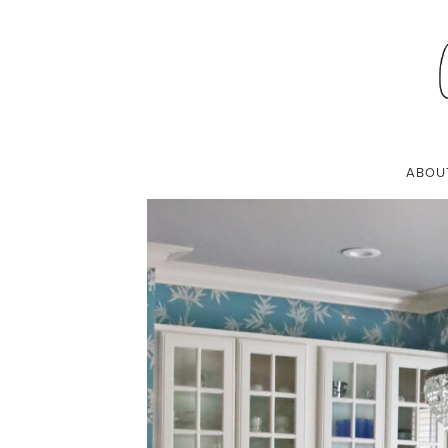
DINING ROOM
SEPTEMBER 14, 2021
ABOU