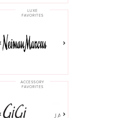
LUXE
FAVORITES
ACCESSORY
FAVORITES