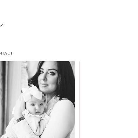
NTACT
ABOUT