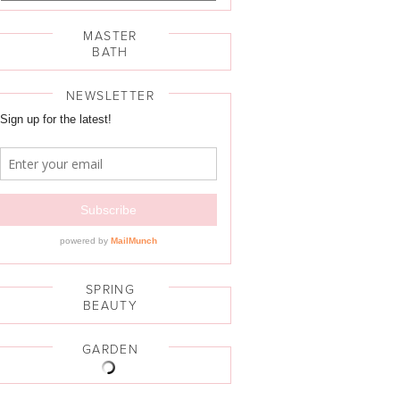
MASTER
BATH
NEWSLETTER
SPRING
BEAUTY
GARDEN