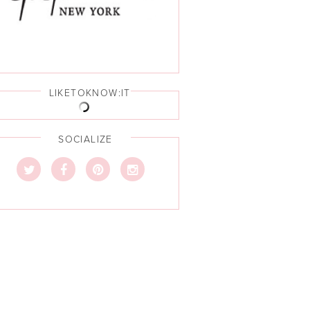
LIKETOKNOW:IT
SOCIALIZE