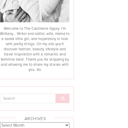
Welcome to The Cashmere Gypsy. I'm
Brittany... Writer and editor, wife, mama to
a sweet little girl, and hopelessly in love
with pretty things. On my site you'll
discover fashion, beauty, lifestyle and
travel inspiration with a romantic and
feminine twist. Thank you for stopping by
and allowing me to share my stories with
you. Xo
ARCHIVES