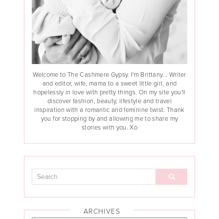
Welcome to The Cashmere Gypsy. I'm Brittany... Writer
and editor, wife, mama to a sweet little girl, and
hopelessly in love with pretty things. On my site you'll
discover fashion, beauty, lifestyle and travel
inspiration with a romantic and feminine twist. Thank
you for stopping by and allowing me to share my
stories with you. Xo
ARCHIVES