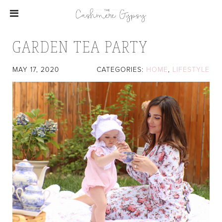
GARDEN TEA PARTY
MAY 17, 2020
CATEGORIES:
HOME
,
LIFESTYLE