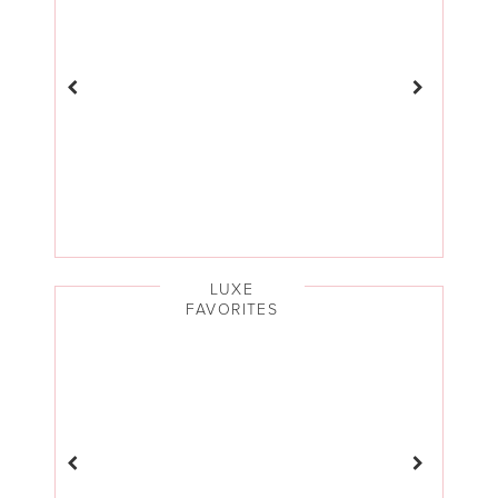
LUXE
FAVORITES