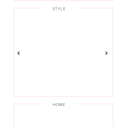
STYLE
HOME