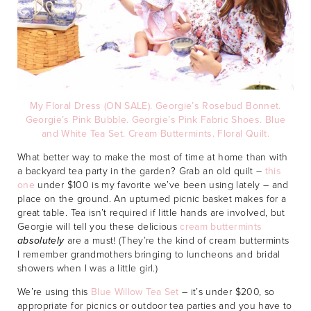
My Floral Dress (ON SALE).
Georgie’s Rosebud Bonnet.
Georgie’s Pink Bubble.
Georgie’s Pink Fabric Shoes.
Blue
and White Tea Set.
Cream Buttermints.
Floral Quilt.
What better way to make the most of time at home than with
a backyard tea party in the garden? Grab an old quilt –
this
one
under $100 is my favorite we’ve been using lately – and
place on the ground. An upturned picnic basket makes for a
great table. Tea isn’t required if little hands are involved, but
Georgie will tell you these delicious
cream buttermints
absolutely
are a must! (They’re the kind of cream buttermints
I remember grandmothers bringing to luncheons and bridal
showers when I was a little girl.)
We’re using this
Blue Willow Tea Set
– it’s under $200, so
appropriate for picnics or outdoor tea parties and you have to