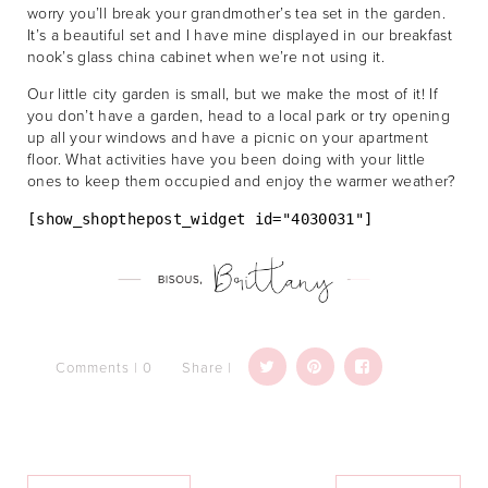
worry you’ll break your grandmother’s tea set in the garden.
It’s a beautiful set and I have mine displayed in our breakfast
nook’s glass china cabinet when we’re not using it.
Our little city garden is small, but we make the most of it! If
you don’t have a garden, head to a local park or try opening
up all your windows and have a picnic on your apartment
floor. What activities have you been doing with your little
ones to keep them occupied and enjoy the warmer weather?
[show_shopthepost_widget id="4030031"]
Comments | 0
Share |