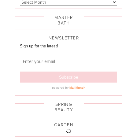
MASTER
BATH
NEWSLETTER
SPRING
BEAUTY
GARDEN