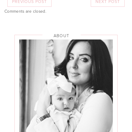
PREVIOUS POST
NEXT POST
Comments are closed.
ABOUT