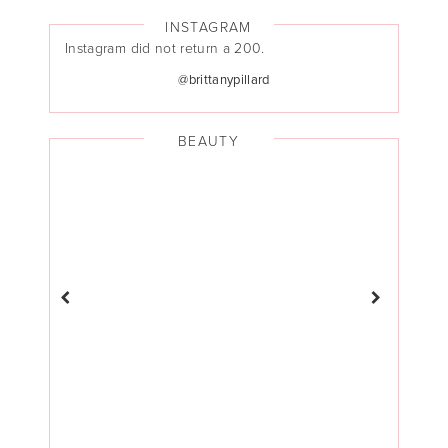
INSTAGRAM
Instagram did not return a 200.
@brittanypillard
BEAUTY