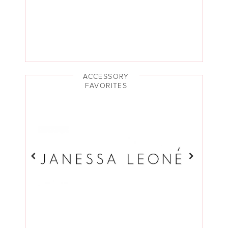
ACCESSORY
FAVORITES