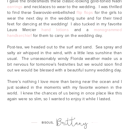
I gave the bridesmaids these classic-looking gold-toned Nadri
earrings
and necklaces to wear to the wedding. I was thrilled
to find these Swarovski-embellished
flip flops
for the girls to
wear the next day in the wedding suite and for their tired
feet for dancing at the wedding! I also tucked in my favorite
Laura Mercier
hand lotions
and a
monogrammed
handkerchief
for them to carry on the wedding day.
Post-tea, we headed out to the surf and sand. Sea spray and
salty air whipped in the wind, with a little less sunshine than
usual. The unseasonably windy Florida weather made us a
bit nervous for tomorrow’s festivities but we would soon find
out we would be blessed with a beautiful sunny wedding day.
There’s nothing I love more than being near the ocean and I
just soaked in the moments with my favorite women in the
world. I knew the chances of us being in once place like this
again were so slim, so I wanted to enjoy it while I lasted.