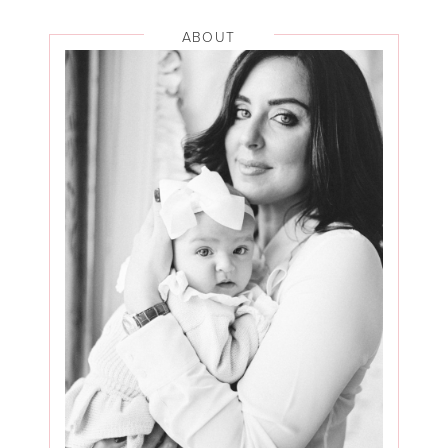
ABOUT