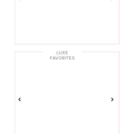
LUXE
FAVORITES