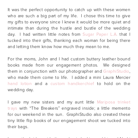
It was the perfect opportunity to catch up with these women
who are such a big part of my life. I chose this time to give
my gifts to everyone since I knew it would be more quiet and
intimate than during the hustle and bustle of the wedding
day. I had written little notes from
Sugar Paper L.A.
that I
tucked into their gifts, thanking each woman for being there
and letting them know how much they mean to me.
For the moms, John and I had custom buttery leather bound
books made from our engagement photos. We designed
them in conjunction with our photographer and
GraphiStudio
,
who made them come to life. I added a mini Laura Mercier
hand lotion
and a
custom handkerchief
to hold on the
wedding day.
I gave my new sisters and my aunt little
Mariposa trinket
trays
with “The Breakers” engraved inside; a little memento
for our weekend in the sun. GraphiStudio also created these
tiny little flip books of our engagement shoot we tucked into
their bags.