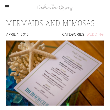
MERMAIDS AND MIMOSAS
APRIL 1, 2015
CATEGORIES:
WEDDING