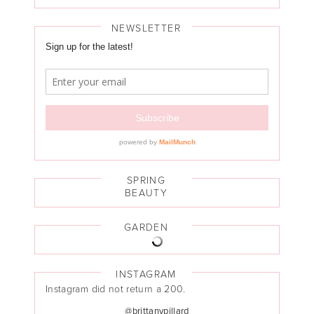
NEWSLETTER
SPRING
BEAUTY
GARDEN
INSTAGRAM
Instagram did not return a 200.
@brittanypillard