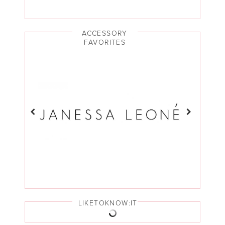
ACCESSORY
FAVORITES
LIKETOKNOW:IT