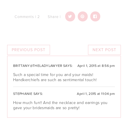
Comments | 2
Share |
PREVIOUS POST
NEXT POST
BRITTANY@THELADYLAWYER
SAYS:
April 1, 2015 at 8:56 pm
Such a special time for you and your maids!
Handkerchiefs are such as sentimental touch!
STEPHANIE
SAYS:
April 1, 2015 at 11:04 pm
How much fun!! And the necklace and earrings you
gave your bridesmaids are so pretty!