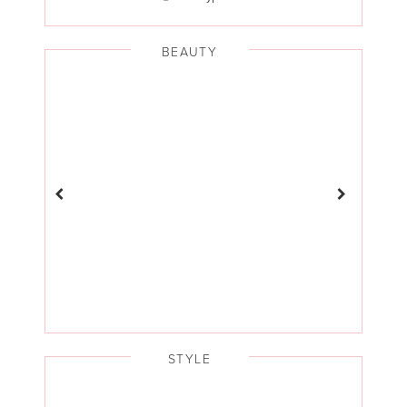
BEAUTY
STYLE