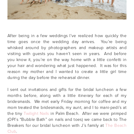
After being in a few weddings I’ve realized how quickly the
time goes once the wedding day arrives. You’re being
whisked around by photographers and makeup artists and
visiting with guests you haven’t seen in years. And before
you know it, you’re on the way home with a little confetti in
your hair and wondering what just happened. It was for this
reason my mother and I wanted to create a little girl time
during the day before the rehearsal dinner.
I sent out invitations and gifts for the bridal luncheon a few
months before, along with a little itinerary for each of my
bridesmaids. We met early Friday morning for coffee and my
mom treated the bridesmaids, my aunt, and I to mani-pedi’s at
the tiny
Twilight Nails
in Palm Beach. After we were primped
(OPI’s “Bubble Bath” on nails and toes) we came back to The
Breakers for our bridal luncheon with J’s family at
The Beach
Club
.