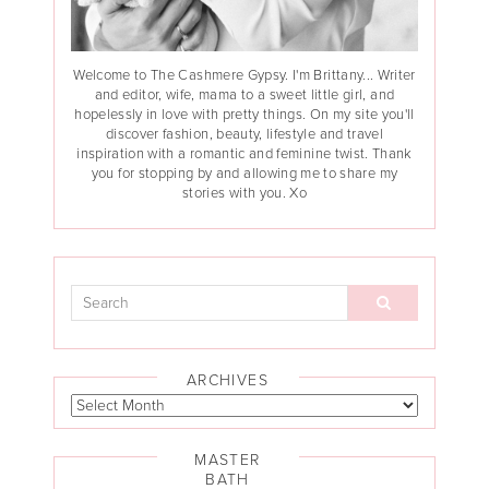
Welcome to The Cashmere Gypsy. I'm Brittany... Writer
and editor, wife, mama to a sweet little girl, and
hopelessly in love with pretty things. On my site you'll
discover fashion, beauty, lifestyle and travel
inspiration with a romantic and feminine twist. Thank
you for stopping by and allowing me to share my
stories with you. Xo
ARCHIVES
MASTER
BATH